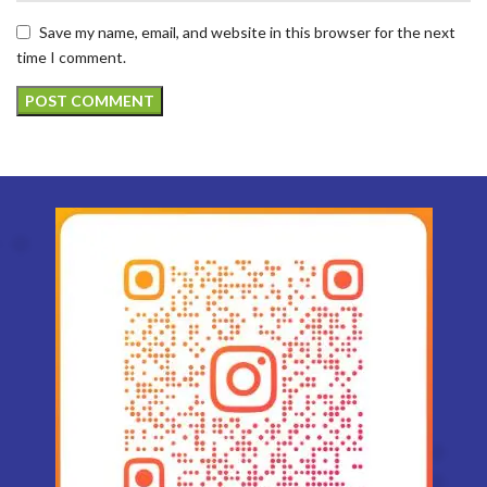
Save my name, email, and website in this browser for the next
time I comment.