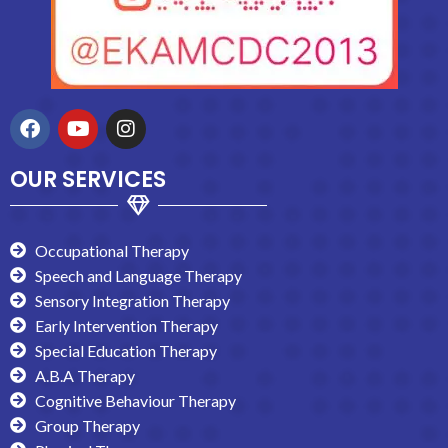
OUR SERVICES
Occupational Therapy
Speech and Language Therapy
Sensory Integration Therapy
Early Intervention Therapy
Special Education Therapy
A.B.A Therapy
Cognitive Behaviour Therapy
Group Therapy