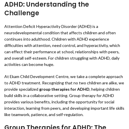
ADHD: Understanding the
Challenge
Attention Deficit Hyperactivity Disorder (ADHD) is a
neurodevelopmental condition that affects children and often
continues into adulthood. Children with ADHD experience
difficulties with attention, need control, and hyperactivity, which
can effect their performance at school, relationships with peers,
and overall self-esteem. For children struggling with ADHD, daily
activities can become huge.
At Ekam Child Development Centre, we take a complete approach
to ADHD treatment. Recognizing that no two children are alike, we
provide specialized
group therapies for ADHD
, helping children
build skills in a collaborative setting. Group therapy for ADHD
provides various benefits, including the opportunity for social
interaction, learning from peers, and developing important life skills
like teamwork, patience, and self-regulation.
Group Therapies for ADHD: The