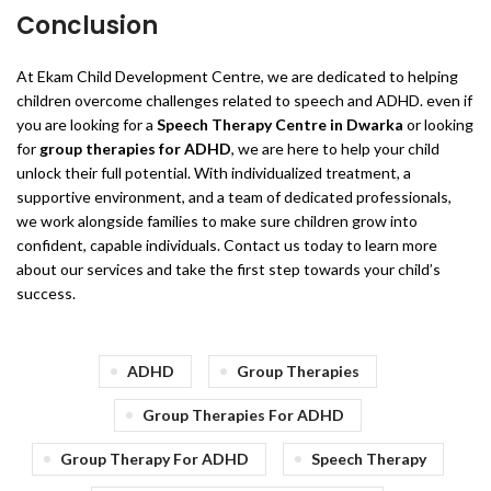
Conclusion
At Ekam Child Development Centre, we are dedicated to helping
children overcome challenges related to speech and ADHD. even if
you are looking for a
Speech Therapy Centre in Dwarka
or looking
for
group therapies for ADHD
, we are here to help your child
unlock their full potential. With individualized treatment, a
supportive environment, and a team of dedicated professionals,
we work alongside families to make sure children grow into
confident, capable individuals. Contact us today to learn more
about our services and take the first step towards your child’s
success.
ADHD
Group Therapies
Group Therapies For ADHD
Group Therapy For ADHD
Speech Therapy