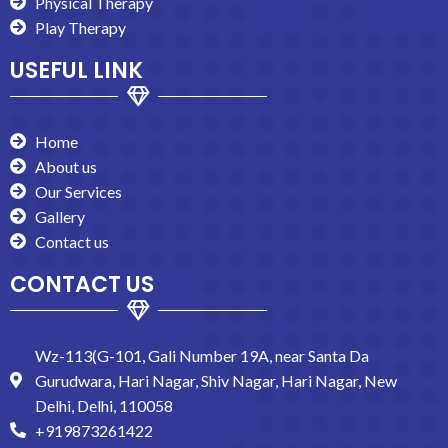
Physical Therapy
Play Therapy
USEFUL LINK
Home
About us
Our Services
Gallery
Contact us
CONTACT US
Wz-113(G-101, Gali Number 19A, near Santa Da
Gurudwara, Hari Nagar, Shiv Nagar, Hari Nagar, New
Delhi, Delhi, 110058
+919873261422