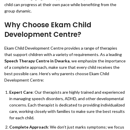
child can progress at their own pace while benefiting from the
group dynamic.
Why Choose Ekam Child
Development Centre?
Ekam Child Development Centre provides a range of therapies
that support children with a variety of requirements. As a leading
Speech Therapy Centre in Dwarka
, we emphasize the importance
of a complete approach, make sure that every child receives the
best possible care. Here’s why parents choose Ekam Child
Development Centre:
Expert Care
: Our therapists are highly trained and experienced
in managing speech disorders, ADHD, and other developmental
concerns. Each therapist is dedicated to providing individualized
care, working closely with families to make sure the best results
for each child.
Complete Approach
: We don’t just marks symptoms; we focus