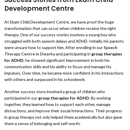
Development Centre
At Ekam Child Development Centre, we have proof the huge
transformation that can occur when children receive the right
therapy. One of our success stories involves a young boy who
struggled with both speech delays and ADHD. Initially, his parents
were unsure how to support him. After enrolling in our
Speech
Therapy Centre in Dwarka
and participating in
group therapies
for ADHD
, he showed significant improvement in both his
communication skills and his ability to focus and manage his
impulses. Over time, he became more confident in his interactions
with others and surpassed in his schoolwork.
Another success story involved a group of children who
participated in our
group therapies for ADHD
. By working
together, they learned how to support each other, manage
distractions, and improve their social interactions. Their progress
in group therapy not only helped them academically but also gave
them a sense of belonging and self-worth.