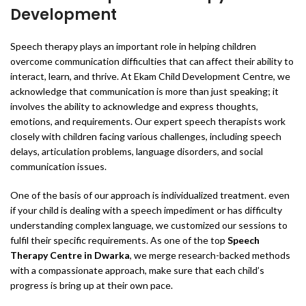
Development
Speech therapy plays an important role in helping children
overcome communication difficulties that can affect their ability to
interact, learn, and thrive. At Ekam Child Development Centre, we
acknowledge that communication is more than just speaking; it
involves the ability to acknowledge and express thoughts,
emotions, and requirements. Our expert speech therapists work
closely with children facing various challenges, including speech
delays, articulation problems, language disorders, and social
communication issues.
One of the basis of our approach is individualized treatment. even
if your child is dealing with a speech impediment or has difficulty
understanding complex language, we customized our sessions to
fulfil their specific requirements. As one of the top
Speech
Therapy Centre in Dwarka
, we merge research-backed methods
with a compassionate approach, make sure that each child’s
progress is bring up at their own pace.