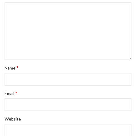
*
Name
*
Email
Website