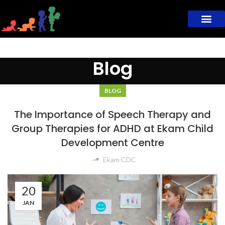
Blog
BLOG
The Importance of Speech Therapy and
Group Therapies for ADHD at Ekam Child
Development Centre
Ekam CDC
20
JAN