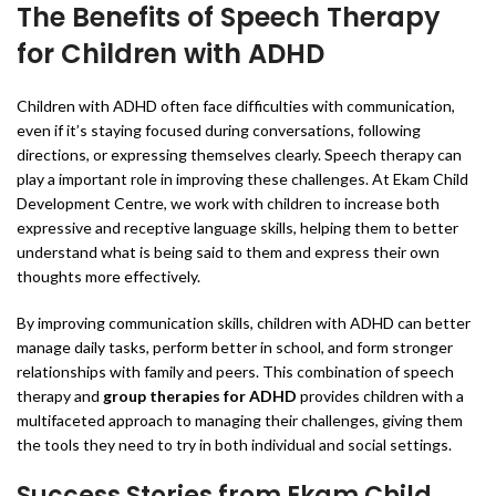
The Benefits of Speech Therapy
for Children with ADHD
Children with ADHD often face difficulties with communication,
even if it’s staying focused during conversations, following
directions, or expressing themselves clearly. Speech therapy can
play a important role in improving these challenges. At Ekam Child
Development Centre, we work with children to increase both
expressive and receptive language skills, helping them to better
understand what is being said to them and express their own
thoughts more effectively.
By improving communication skills, children with ADHD can better
manage daily tasks, perform better in school, and form stronger
relationships with family and peers. This combination of speech
therapy and
group therapies for ADHD
provides children with a
multifaceted approach to managing their challenges, giving them
the tools they need to try in both individual and social settings.
Success Stories from Ekam Child