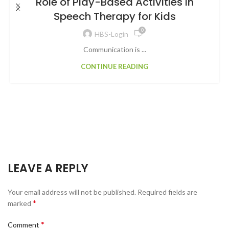
Role of Play-Based Activities in
Speech Therapy for Kids
0
HBS-Login
Communication is ...
CONTINUE READING
LEAVE A REPLY
Your email address will not be published.
Required fields are
*
marked
*
Comment