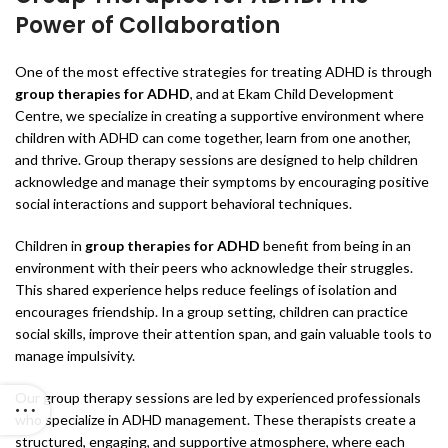
Power of Collaboration
One of the most effective strategies for treating ADHD is through
group therapies for ADHD
, and at Ekam Child Development
Centre, we specialize in creating a supportive environment where
children with ADHD can come together, learn from one another,
and thrive. Group therapy sessions are designed to help children
acknowledge and manage their symptoms by encouraging positive
social interactions and support behavioral techniques.
Children in
group therapies for ADHD
benefit from being in an
environment with their peers who acknowledge their struggles.
This shared experience helps reduce feelings of isolation and
encourages friendship. In a group setting, children can practice
social skills, improve their attention span, and gain valuable tools to
manage impulsivity.
Our group therapy sessions are led by experienced professionals
who specialize in ADHD management. These therapists create a
structured, engaging, and supportive atmosphere, where each