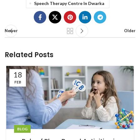
Speech Therapy Centre In Dwarka
Newer
Older
Related Posts
18
FEB
BLOG