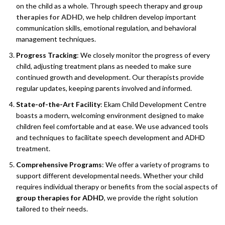
on the child as a whole. Through speech therapy and
group
therapies for ADHD
, we help children develop important
communication skills, emotional regulation, and behavioral
management techniques.
Progress Tracking
: We closely monitor the progress of every
child, adjusting treatment plans as needed to make sure
continued growth and development. Our therapists provide
regular updates, keeping parents involved and informed.
State-of-the-Art Facility
: Ekam Child Development Centre
boasts a modern, welcoming environment designed to make
children feel comfortable and at ease. We use advanced tools
and techniques to facilitate speech development and ADHD
treatment.
Comprehensive Programs
: We offer a variety of programs to
support different developmental needs. Whether your child
requires individual therapy or benefits from the social aspects of
group therapies for ADHD
, we provide the right solution
tailored to their needs.