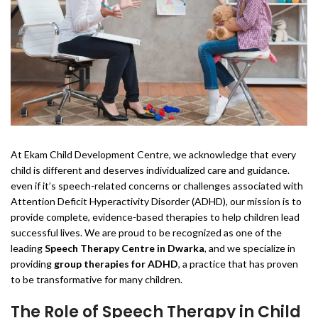
At Ekam Child Development Centre, we acknowledge that every
child is different and deserves individualized care and guidance.
even if it’s speech-related concerns or challenges associated with
Attention Deficit Hyperactivity Disorder (ADHD), our mission is to
provide complete, evidence-based therapies to help children lead
successful lives. We are proud to be recognized as one of the
leading
Speech Therapy Centre in Dwarka
, and we specialize in
providing
group therapies for ADHD
, a practice that has proven
to be transformative for many children.
The Role of Speech Therapy in Child