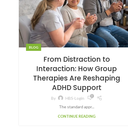
BLOG
From Distraction to
Interaction: How Group
Therapies Are Reshaping
ADHD Support
0
By
HBS-Login
The standard appr...
CONTINUE READING