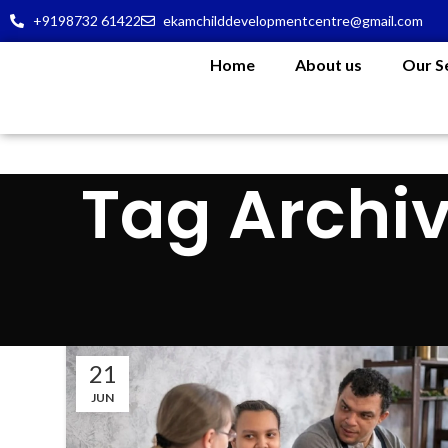
+9198732 61422
ekamchilddevelopmentcentre@gmail.com
Home
About us
Our S
Tag Archiv
21
JUN