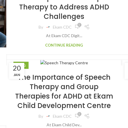
Therapy to Address ADHD
Challenges
0
By
Ekam CDC
At Ekam CDC Digit...
CONTINUE READING
BLOG
20
JAN
The Importance of Speech
Therapy and Group
Therapies for ADHD at Ekam
Child Development Centre
0
By
Ekam CDC
At Ekam Child Dev...