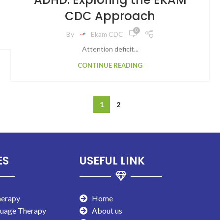
CDC Approach
0
By
Ekam CDC
Attention deficit...
CONTINUE READING
1
2
ES
USEFUL LINK
herapy
Home
guage Therapy
About us