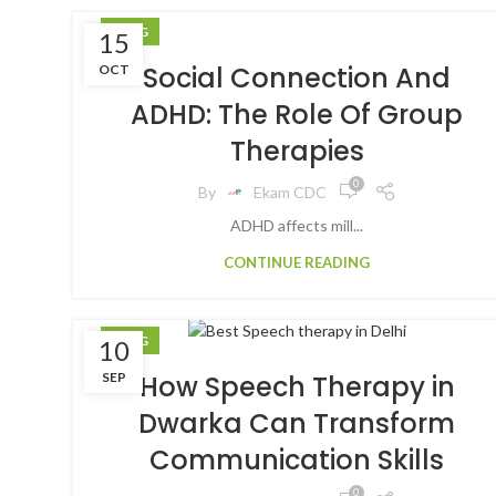
BLOG
15
Social Connection And
OCT
ADHD: The Role Of Group
Therapies
0
By
Ekam CDC
ADHD affects mill...
CONTINUE READING
BLOG
10
SEP
How Speech Therapy in
Dwarka Can Transform
Communication Skills
0