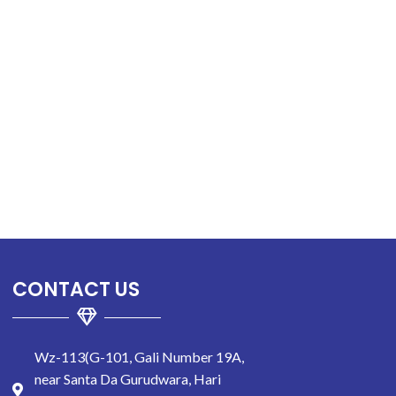
CONTACT US
Wz-113(G-101, Gali Number 19A,
near Santa Da Gurudwara, Hari