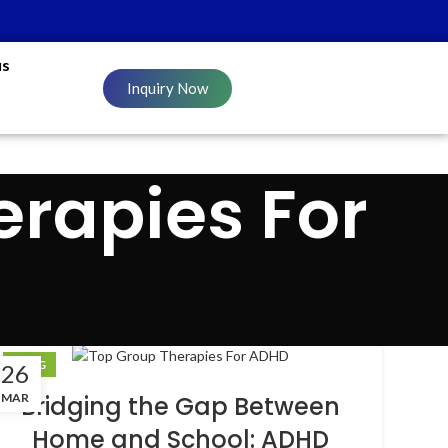
us
Inquiry Now
erapies For
BLOG
26
MAR
Bridging the Gap Between
Home and School: ADHD