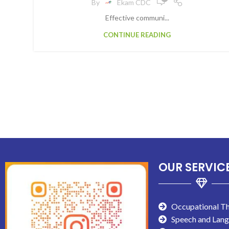
By
Ekam CDC
Effective communi...
CONTINUE READING
OUR SERVIC
Occupational T
Speech and Lan