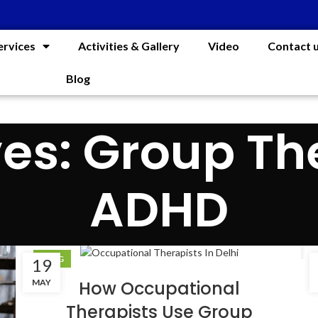
ervices
Activities & Gallery
Video
Contact 
Blog
es: Group Th
ADHD
BLOG
19
MAY
How Occupational
Therapists Use Group