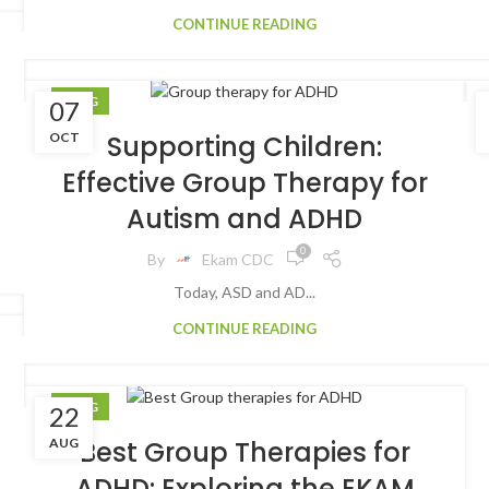
CONTINUE READING
BLOG
07
OCT
Supporting Children:
Effective Group Therapy for
Autism and ADHD
0
By
Ekam CDC
Today, ASD and AD...
CONTINUE READING
BLOG
22
AUG
Best Group Therapies for
ADHD: Exploring the EKAM