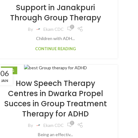
Support in Janakpuri
Through Group Therapy
0
By
Ekam CDC
Children with ADH...
CONTINUE READING
BLOG
06
JAN
How Speech Therapy
Centres in Dwarka Propel
Succes in Group Treatment
Therapy for ADHD
0
By
Ekam CDC
Being an effectiv...