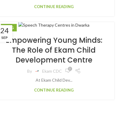
CONTINUE READING
BLOG
24
SEP
Empowering Young Minds:
The Role of Ekam Child
Development Centre
0
By
Ekam CDC
At Ekam Child Dev...
CONTINUE READING