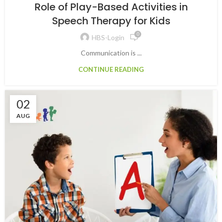
Role of Play-Based Activities in
Speech Therapy for Kids
0
HBS-Login
Communication is ...
CONTINUE READING
02
AUG