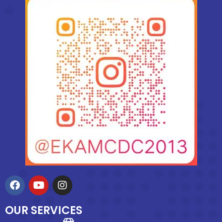
OUR SERVICES