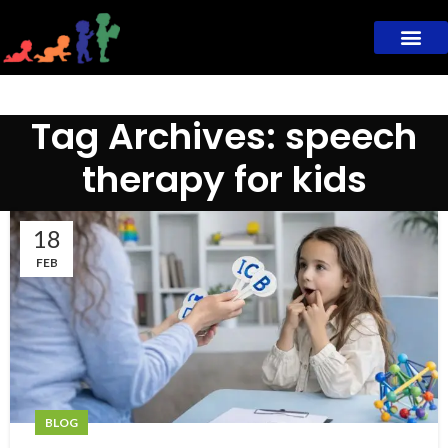
Tag Archives: speech
therapy for kids
18
FEB
BLOG