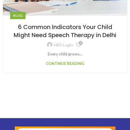
BLOG
6 Common Indicators Your Child
Might Need Speech Therapy in Delhi
0
HBS-Login
Every child grows...
CONTINUE READING