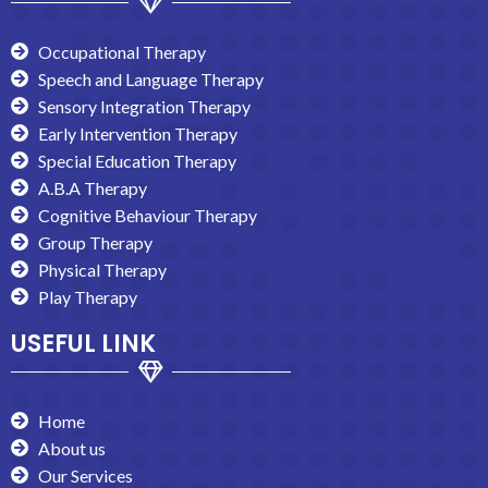
Occupational Therapy
Speech and Language Therapy
Sensory Integration Therapy
Early Intervention Therapy
Special Education Therapy
A.B.A Therapy
Cognitive Behaviour Therapy
Group Therapy
Physical Therapy
Play Therapy
USEFUL LINK
Home
About us
Our Services