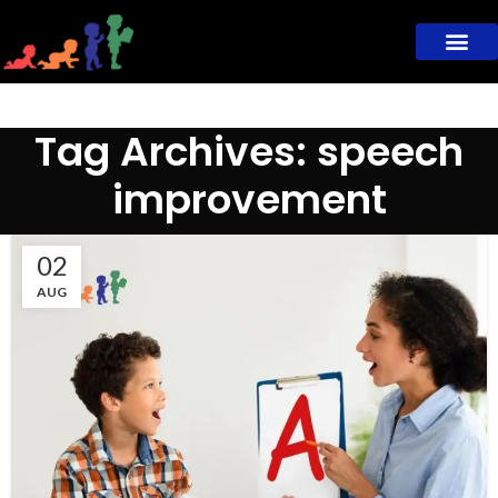
Tag Archives: speech
improvement
02
AUG