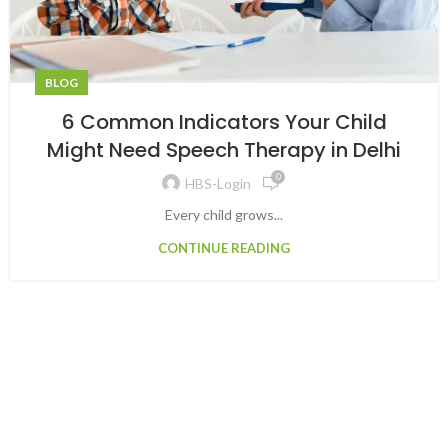
BLOG
6 Common Indicators Your Child
Might Need Speech Therapy in Delhi
0
HBS-Login
Every child grows...
CONTINUE READING