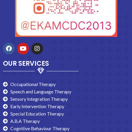
OUR SERVICES
Occupational Therapy
Speech and Language Therapy
Sensory Integration Therapy
Early Intervention Therapy
Special Education Therapy
A.B.A Therapy
Cognitive Behaviour Therapy