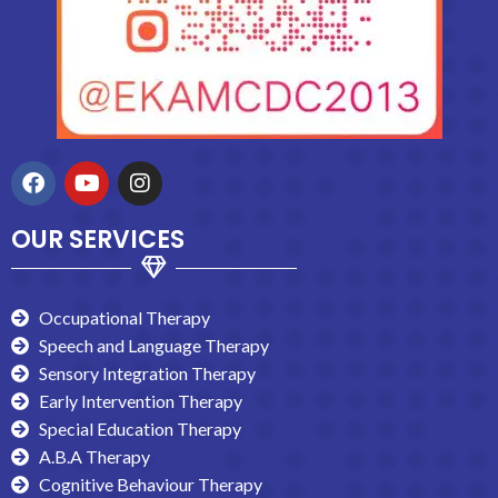
OUR SERVICES
Occupational Therapy
Speech and Language Therapy
Sensory Integration Therapy
Early Intervention Therapy
Special Education Therapy
A.B.A Therapy
Cognitive Behaviour Therapy