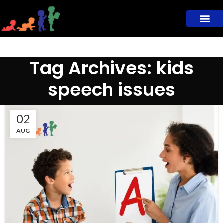
Tag Archives: kids
speech issues
02
AUG