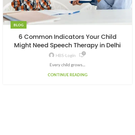
BLOG
6 Common Indicators Your Child
Might Need Speech Therapy in Delhi
0
HBS-Login
Every child grows...
CONTINUE READING